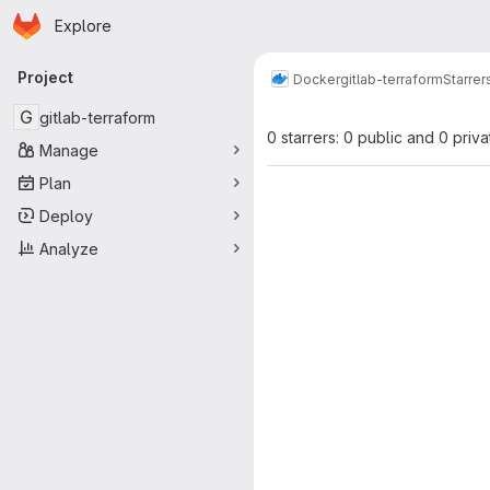
Homepage
Skip to main content
Explore
Primary navigation
Project
Docker
gitlab-terraform
Starrer
G
gitlab-terraform
0 starrers: 0 public and 0 priva
Manage
Plan
Deploy
Analyze