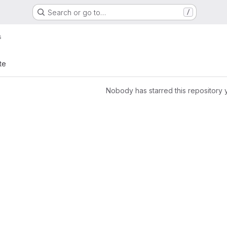
Search or go to…
/
s
te
Nobody has starred this repository 